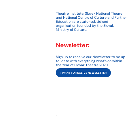
Theatre Institute, Slovak National Theare
and National Centre of Culture and Further
Education are state-subsidised
organisation founded by the Slovak
Ministry of Culture.
Newsletter:
Sign up to receive our Newsletter to be up-
to-date with everything what’s on within
the Year of Slovak Theatre 2020.
I WANT TO RECEIVE NEWSLETTER
,