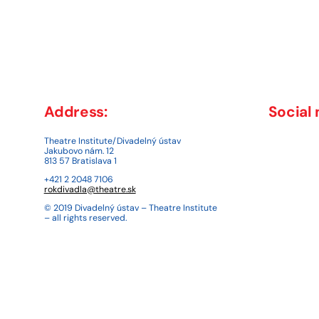
Address:
Social
Theatre Institute/Divadelný ústav
Jakubovo nám. 12
813 57 Bratislava 1
+421 2 2048 7106
rokdivadla@theatre.sk
© 2019 Divadelný ústav – Theatre Institute
– all rights reserved.