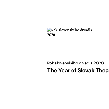
Skip
to
content
Rok slovenského divadla 2020
The Year of Slovak Thea