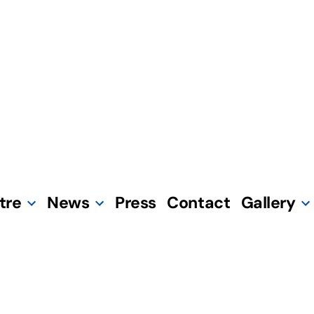
tre
News
Press
Contact
Gallery