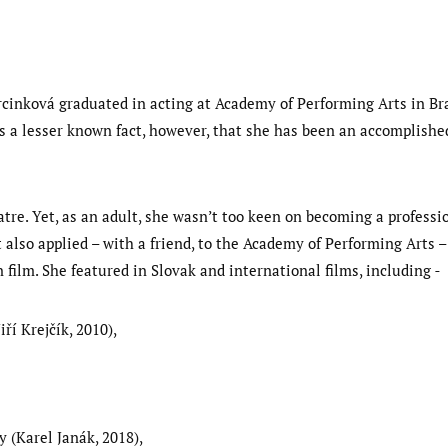
rcinková graduated in acting at Academy of Performing Arts in Brat
t is a lesser known fact, however, that she has been an accomplish
tre. Yet, as an adult, she wasn’t too keen on becoming a professi
also applied – with a friend, to the Academy of Performing Arts –
in film. She featured in Slovak and international films, including
iří Krejčík, 2010),
 (Karel Janák, 2018),