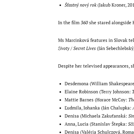
Šťastný nový rok
(Jakub Kroner, 201
In the film
360
she stared alongside 
Ms Marcinková features in Slovak te
životy / Secret Lives
(Ján Sebechlebský,
Despite her televised appearances, s
Desdemona (William Shakespear
Elaine Robinson (Terry Johnson:
Mattie Barnes (Horace McCoy:
Th
Ľudmila, Johanka (Ján Chalupka:
Denisa (Michaela Zakuťanská:
Si
Anna, Lucia (Stanislav Štepka:
Sči
Denisa (Valéria Schulczová, Rom