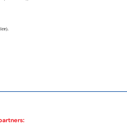
ice).
partners: