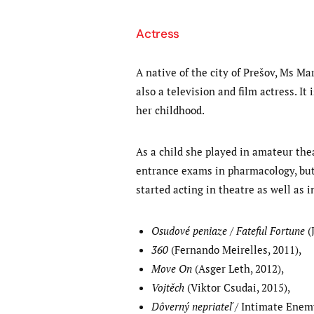
Actress
A native of the city of Prešov, Ms Ma
also a television and film actress. I
her childhood.
As a child she played in amateur thea
entrance exams in pharmacology, but 
started acting in theatre as well as 
Osudové peniaze / Fateful Fortune
(J
360
(Fernando Meirelles, 2011),
Move On
(Asger Leth, 2012),
Vojtěch
(Viktor Csudai, 2015),
Dôverný nepriateľ
/ Intimate Enemy