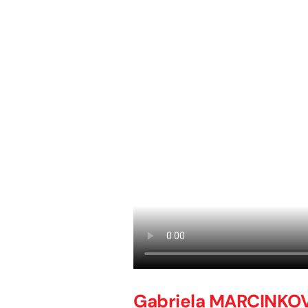
Gabriela MARCINKO