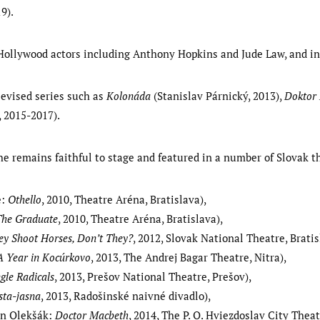
9).
Hollywood actors including Anthony Hopkins and Jude Law, and i
levised series such as
Kolonáda
(Stanislav Párnický, 2013),
Doktor
 2015-2017).
he remains faithful to stage and featured in a number of Slovak th
e:
Othello
, 2010, Theatre Aréna, Bratislava),
The Graduate
, 2010, Theatre Aréna, Bratislava),
ey Shoot Horses, Don’t They?
, 2012, Slovak National Theatre, Bratis
A Year in Kocúrkovo
, 2013, The Andrej Bagar Theatre, Nitra),
ngle Radicals
, 2013, Prešov National Theatre, Prešov),
sta-jasna
, 2013, Radošinské naivné divadlo),
an Olekšák:
Doctor Macbeth
, 2014, The P. O. Hviezdoslav City Theat