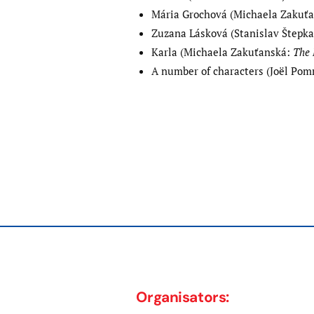
Mária Grochová (Michaela Zakuť
Zuzana Lásková (Stanislav Štepk
Karla (Michaela Zakuťanská:
The 
A number of characters (Joël Po
Post
Previous
post:
navigation
Organisators: