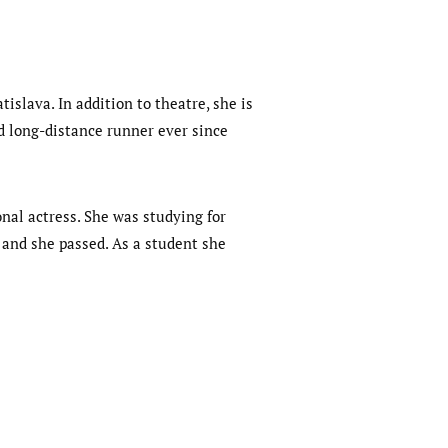
islava. In addition to theatre, she is
ed long-distance runner ever since
onal actress. She was studying for
 and she passed. As a student she