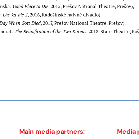
anská:
Good Place to Die
, 2015, Prešov National Theatre, Prešov),
a:
Lás-ka-nie
2
, 2016, Radošinské naivné divadlo),
Day When Gott Died
, 2017, Prešov National Theatre, Prešov),
mmerat:
The Reunification of the Two Koreas
, 2018, State Theatre, Koš
Next
post:
Main media partners:
Media 