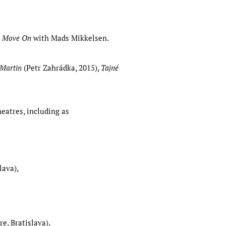
n
Move On
with Mads Mikkelsen.
 Martin
(Petr Zahrádka, 2015),
Tajné
eatres, including as
lava),
re, Bratislava),