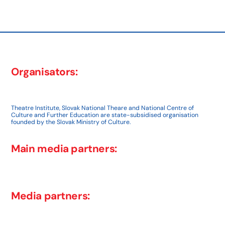
post:
Organisators:
Theatre Institute, Slovak National Theare and National Centre of
Culture and Further Education are state-subsidised organisation
founded by the Slovak Ministry of Culture.
Main media partners:
Media partners: