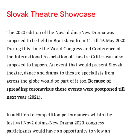
Slovak Theatre Showcase
The 2020 edition of the Nová dráma/New Drama was
supposed to be held in Bratislava from 11 till 16 May 2020.
During this time the World Congress and Conference of
the International Association of Theatre Critics was also
supposed to happen. An event that would present Slovak
theatre, dance and drama to theatre specialists from
across the globe would be part of it too.
Because of
spreading coronavirus these events were postponed till
next year (2021)
.
In addition to competition performances within the
festival Nová dráma/New Drama 2020, congress
participants would have an opportunity to view an