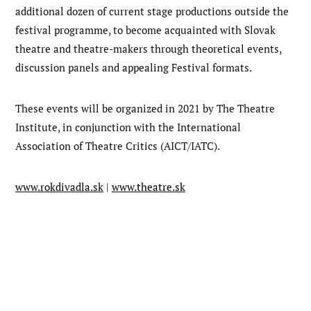
additional dozen of current stage productions outside the
festival programme, to become acquainted with Slovak
theatre and theatre-makers through theoretical events,
discussion panels and appealing Festival formats.
These events will be organized in 2021 by The Theatre
Institute, in conjunction with the International
Association of Theatre Critics (AICT/IATC).
www.rokdivadla.sk
|
www.theatre.sk
Post
Next
post:
navigation
Previous