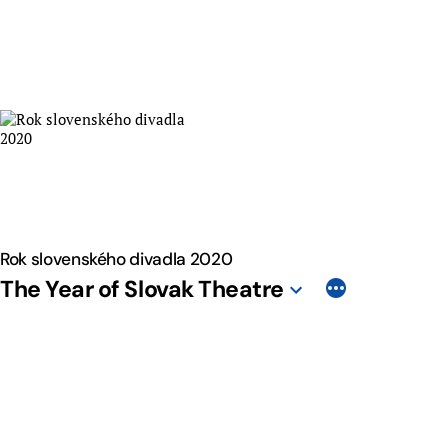
Skip
to
content
Rok slovenského divadla 2020
The Year of Slovak Theatre