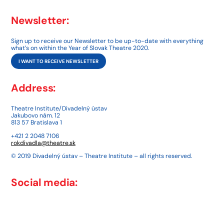
Newsletter:
Sign up to receive our Newsletter to be up-to-date with everything
what’s on within the Year of Slovak Theatre 2020.
I WANT TO RECEIVE NEWSLETTER
Address:
Theatre Institute/Divadelný ústav
Jakubovo nám. 12
813 57 Bratislava 1
+421 2 2048 7106
rokdivadla@theatre.sk
© 2019 Divadelný ústav – Theatre Institute – all rights reserved.
Social media: