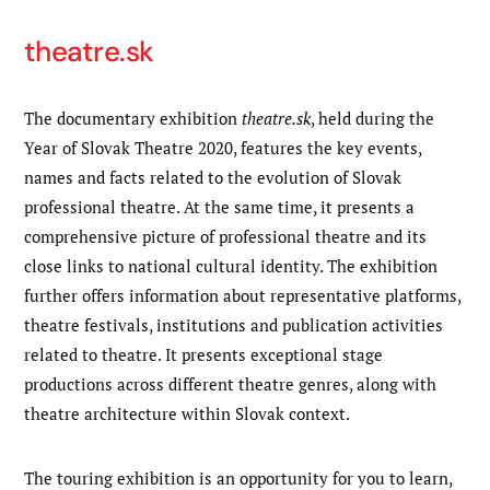
theatre.sk
The documentary exhibition
theatre.sk
, held during the
Year of Slovak Theatre 2020, features the key events,
names and facts related to the evolution of Slovak
professional theatre. At the same time, it presents a
comprehensive picture of professional theatre and its
close links to national cultural identity. The exhibition
further offers information about representative platforms,
theatre festivals, institutions and publication activities
related to theatre. It presents exceptional stage
productions across different theatre genres, along with
theatre architecture within Slovak context.
The touring exhibition is an opportunity for you to learn,