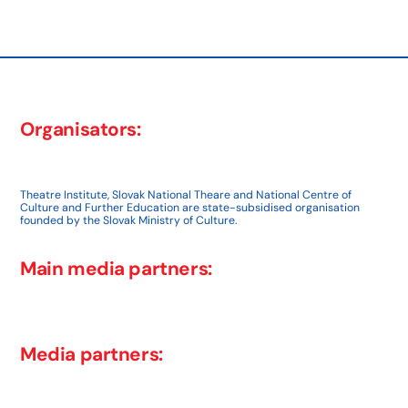
post:
Organisators:
Theatre Institute, Slovak National Theare and National Centre of
Culture and Further Education are state-subsidised organisation
founded by the Slovak Ministry of Culture.
Main media partners:
Media partners: