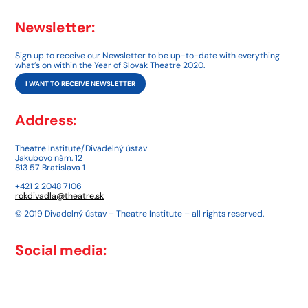
Newsletter:
Sign up to receive our Newsletter to be up-to-date with everything
what’s on within the Year of Slovak Theatre 2020.
I WANT TO RECEIVE NEWSLETTER
Address:
Theatre Institute/Divadelný ústav
Jakubovo nám. 12
813 57 Bratislava 1
+421 2 2048 7106
rokdivadla@theatre.sk
© 2019 Divadelný ústav – Theatre Institute – all rights reserved.
Social media: