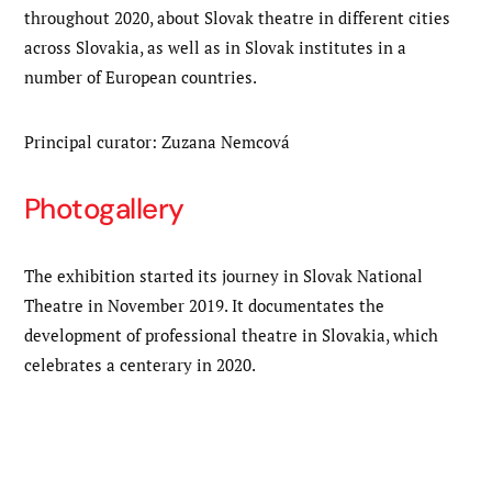
throughout 2020, about Slovak theatre in different cities
across Slovakia, as well as in Slovak institutes in a
number of European countries.
Principal curator: Zuzana Nemcová
Photogallery
The exhibition started its journey in Slovak National
Theatre in November 2019. It documentates the
development of professional theatre in Slovakia, which
celebrates a centerary in 2020.