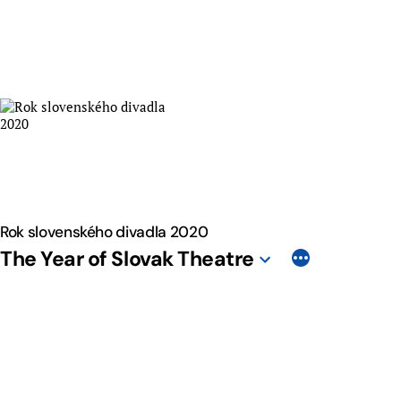
Skip
to
content
Rok slovenského divadla 2020
The Year of Slovak Theatre